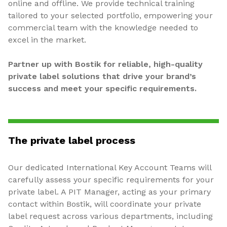
online and offline. We provide technical training
tailored to your selected portfolio, empowering your
commercial team with the knowledge needed to
excel in the market.
Partner up with Bostik for reliable, high-quality
private label solutions that drive your brand’s
success and meet your specific requirements.
The private label process
Our dedicated International Key Account Teams will
carefully assess your specific requirements for your
private label. A PIT Manager, acting as your primary
contact within Bostik, will coordinate your private
label request across various departments, including