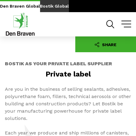
Go to content
Go to navigation
Den Braven Global
Bostik Global
SHARE
BOSTIK AS YOUR PRIVATE LABEL SUPPLIER
Private
label
Are you in the business of selling sealants, adhesives,
polyurethane foam, fillers, technical aerosols or other
building and construction products? Let Bostik be
your manufacturing powerhouse for private label
solutions.
Each year we produce and ship millions of canisters,