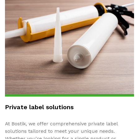
Private label solutions
At Bostik, we offer comprehensive private label
solutions tailored to meet your unique needs.
Whether you're looking for a single product or