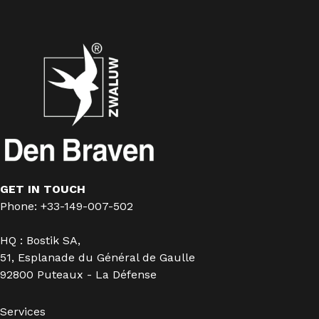
GET IN TOUCH
Phone: +33-149-007-502
HQ : Bostik SA,
51, Esplanade du Général de Gaulle
92800 Puteaux - La Défense
Services