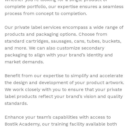
complete portfolio, our expertise ensures a seamless
process from concept to completion.
Our private label services encompass a wide range of
products and packaging options. Choose from
standard cartridges, sausages, cans, tubes, buckets,
and more. We can also customize secondary
packaging to align with your brand’s identity and
market demands.
Benefit from our expertise to simplify and accelerate
the design and development of your product artwork.
We work closely with you to ensure that your private
label products reflect your brand’s vision and quality
standards.
Enhance your team’s capabilities with access to
Bostik Academy, our training facility available both