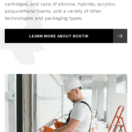
cartridges, and cans of silicone, hybrids, acrylics,
polyurethane foams, and a variety of other
technologies and packaging types.
LEARN MORE ABOUT BOSTIK