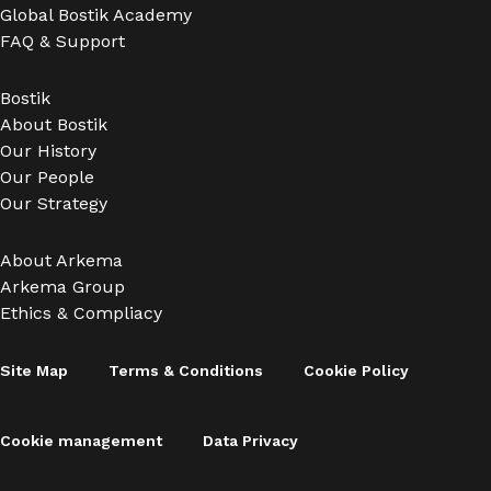
Global Bostik Academy
FAQ & Support
Bostik
About Bostik
Our History
Our People
Our Strategy
About Arkema
Arkema Group
Ethics & Compliacy
Site Map
Terms & Conditions
Cookie Policy
Cookie management
Data Privacy