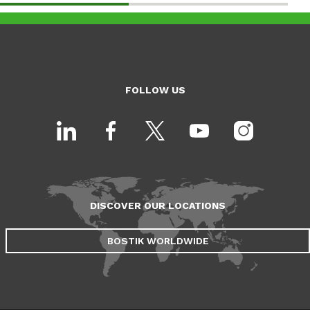
FOLLOW US
DISCOVER OUR LOCATIONS
BOSTIK WORLDWIDE