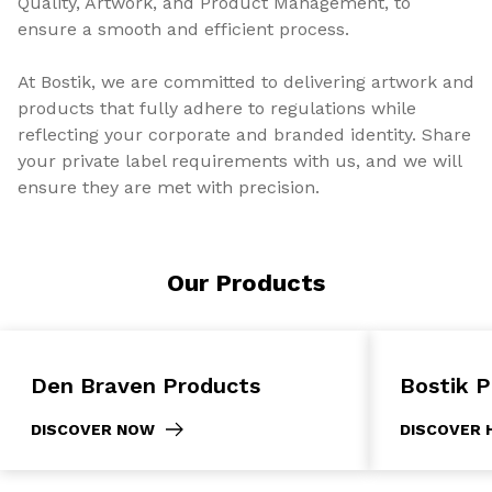
Quality, Artwork, and Product Management, to
ensure a smooth and efficient process.
At Bostik, we are committed to delivering artwork and
products that fully adhere to regulations while
reflecting your corporate and branded identity. Share
your private label requirements with us, and we will
ensure they are met with precision.
Our Products
Den Braven Products
Bostik 
DISCOVER NOW
DISCOVER 