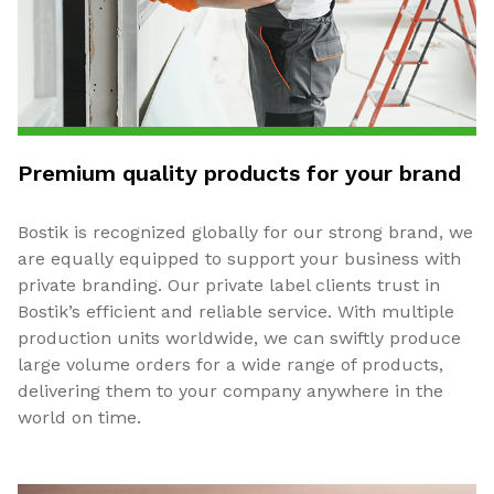
Premium quality products for your brand
Bostik is recognized globally for our strong brand, we
are equally equipped to support your business with
private branding. Our private label clients trust in
Bostik’s efficient and reliable service. With multiple
production units worldwide, we can swiftly produce
large volume orders for a wide range of products,
delivering them to your company anywhere in the
world on time.