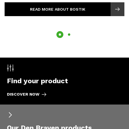
READ MORE ABOUT BOSTIK
Find your product
DISCOVER NOW
Our Den Braven products