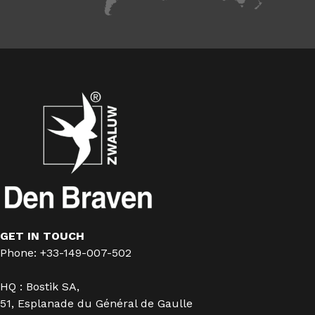
GET IN TOUCH
Phone: +33-149-007-502
HQ : Bostik SA,
51, Esplanade du Général de Gaulle