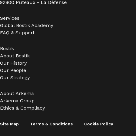
92800 Puteaux - La Défense
Services
Global Bostik Academy
FAQ & Support
Bostik
About Bostik
Our History
Our People
Our Strategy
About Arkema
Arkema Group
Ethics & Compliacy
Site Map
Terms & Conditions
Cookie Policy