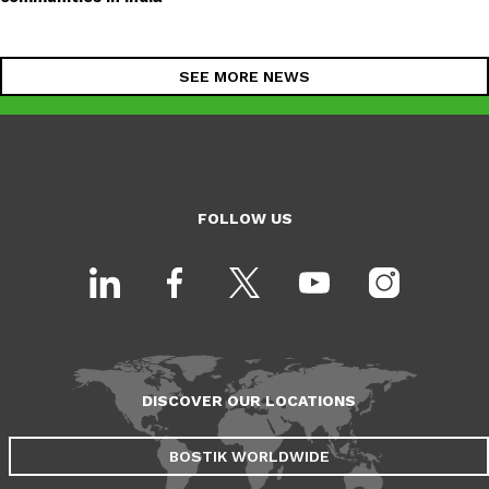
SEE MORE NEWS
FOLLOW US
DISCOVER OUR LOCATIONS
BOSTIK WORLDWIDE