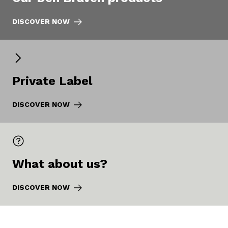
DISCOVER NOW
Private Label
DISCOVER NOW
What about us?
DISCOVER NOW