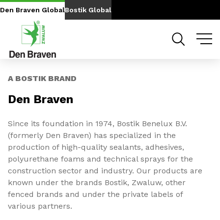
Go to content
Go to navigation
Den Braven Global
Bostik Global
Slide 1 of 2
A BOSTIK BRAND
Den Braven
Since its foundation in 1974, Bostik Benelux B.V.
(formerly Den Braven) has specialized in the
production of high-quality sealants, adhesives,
polyurethane foams and technical sprays for the
construction sector and industry. Our products are
known under the brands Bostik, Zwaluw, other
fenced brands and under the private labels of
various partners.