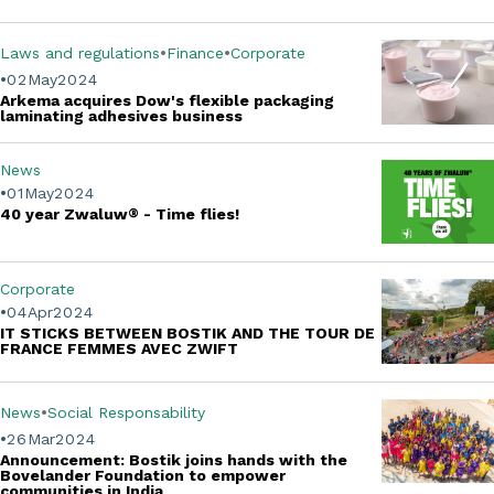
Laws and regulations
Finance
Corporate
02
May
2024
Arkema acquires Dow's flexible packaging
laminating adhesives business
News
01
May
2024
40 year Zwaluw
®
- Time flies!
Corporate
04
Apr
2024
IT STICKS BETWEEN BOSTIK AND THE TOUR DE
FRANCE FEMMES AVEC ZWIFT
News
Social Responsability
26
Mar
2024
Announcement: Bostik joins hands with the
Bovelander Foundation to empower
communities in India