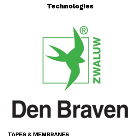
Technologies
TAPES & MEMBRANES