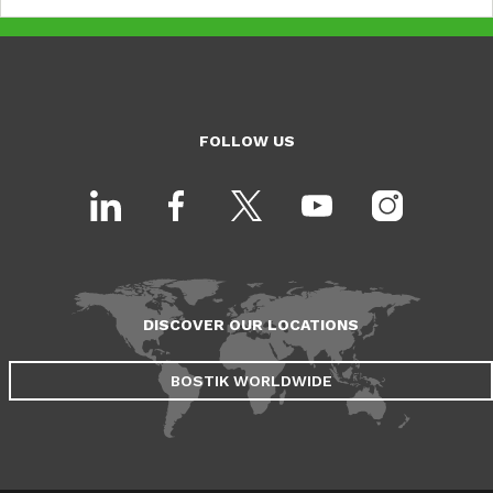
FOLLOW US
DISCOVER OUR LOCATIONS
BOSTIK WORLDWIDE