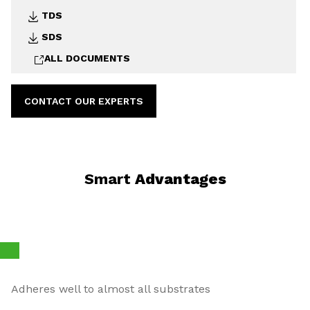
TDS
SDS
ALL DOCUMENTS
CONTACT OUR EXPERTS
Smart
Advantages
Adheres well to almost all substrates