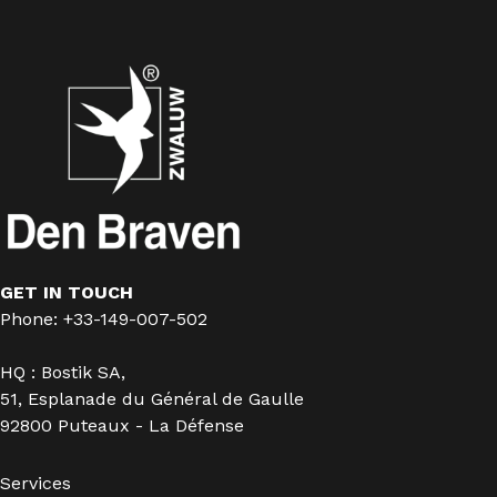
GET IN TOUCH
Phone: +33-149-007-502
HQ : Bostik SA,
51, Esplanade du Général de Gaulle
92800 Puteaux - La Défense
Services