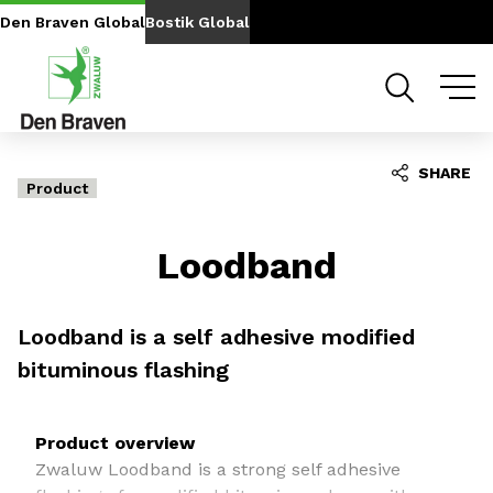
Go to content
Go to navigation
Den Braven Global
Bostik Global
SHARE
Product
Loodband
Loodband is a self adhesive modified
bituminous flashing
Product overview
Zwaluw Loodband is a strong self adhesive