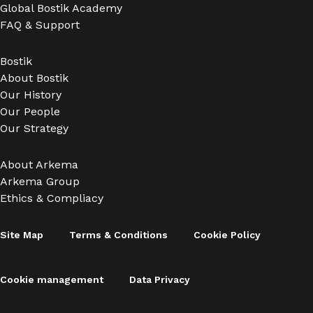
Global Bostik Academy
FAQ & Support
Bostik
About Bostik
Our History
Our People
Our Strategy
About Arkema
Arkema Group
Ethics & Compliacy
Site Map
Terms & Conditions
Cookie Policy
Cookie management
Data Privacy