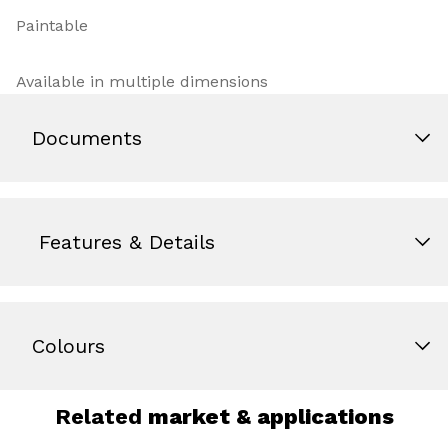
Paintable
Available in multiple dimensions
Documents
Features & Details
Colours
Related
market & applications