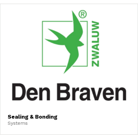
Sealing & Bonding
Systems